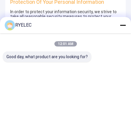
Protection Of Your Personal Information
In order to protect your information security, we strive to
take all reasonable security measures to protect your
information, in case of information leakage, damage or
RYELEC
loss, including but not limited to SSL, information
encryption storage, data center access control.We also
strictly manage employees or outsourcers who may be
exposed to your information, including but not limited to
12:01 AM
signing confidentiality agreements with them, taking
different authority controls depending on the position, and
monitoring their operations.
Good day, what product are you looking for?
Minor Protection
We attach importance to the protection of minors'
personal information. If you are a minor, we suggest that
you ask your guardian to carefully read this privacy policy
and use our services or provide information to us under
the premise of obtaining the consent of your guardian.
Thuis
Ongeveer
Contacteer
Desktop
ons
ons
Site
SiteMap
Privacybeleid