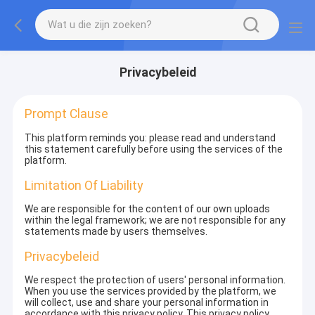
Privacybeleid
Prompt Clause
This platform reminds you: please read and understand
this statement carefully before using the services of the
platform.
Limitation Of Liability
We are responsible for the content of our own uploads
within the legal framework; we are not responsible for any
statements made by users themselves.
Privacybeleid
We respect the protection of users' personal information.
When you use the services provided by the platform, we
will collect, use and share your personal information in
accordance with this privacy policy. This privacy policy