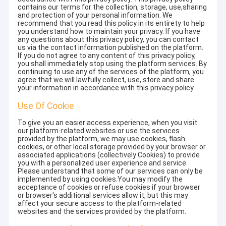
contains our terms for the collection, storage, use,sharing
and protection of your personal information. We
recommend that you read this policy in its entirety to help
you understand how to maintain your privacy. If you have
any questions about this privacy policy, you can contact
us via the contact information published on the platform.
If you do not agree to any content of this privacy policy,
you shall immediately stop using the platform services. By
continuing to use any of the services of the platform, you
agree that we will lawfully collect, use, store and share
your information in accordance with this privacy policy.
Use Of Cookie
To give you an easier access experience, when you visit
our platform-related websites or use the services
provided by the platform, we may use cookies, flash
cookies, or other local storage provided by your browser or
associated applications (collectively Cookies) to provide
you with a personalized user experience and service.
Please understand that some of our services can only be
implemented by using cookies.You may modify the
acceptance of cookies or refuse cookies if your browser
or browser's additional services allow it, but this may
affect your secure access to the platform-related
websites and the services provided by the platform.